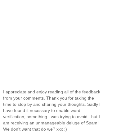
I appreciate and enjoy reading all of the feedback
from your comments. Thank you for taking the
time to stop by and sharing your thoughts. Sadly I
have found it necessary to enable word
verification, something I was trying to avoid...but I
am receiving an unmanageable deluge of Spam!
We don't want that do we? xxx :)