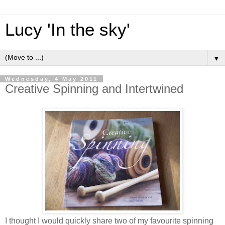
Lucy 'In the sky'
▼
Wednesday, 4 May 2011
Creative Spinning and Intertwined
I thought I would quickly share two of my favourite spinning