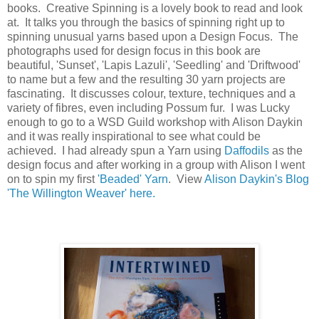
books. Creative Spinning is a lovely book to read and look
at. It talks you through the basics of spinning right up to
spinning unusual yarns based upon a Design Focus. The
photographs used for design focus in this book are
beautiful, 'Sunset', 'Lapis Lazuli', 'Seedling' and 'Driftwood'
to name but a few and the resulting 30 yarn projects are
fascinating. It discusses colour, texture, techniques and a
variety of fibres, even including Possum fur. I was Lucky
enough to go to a WSD Guild workshop with Alison Daykin
and it was really inspirational to see what could be
achieved. I had already spun a Yarn using
Daffodils
as the
design focus and after working in a group with Alison I went
on to spin my first
'Beaded' Yarn
. View
Alison Daykin's Blog
'The Willington Weaver' here.