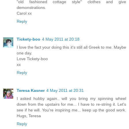
"old fashioned cottage style" clothes and give
demonstrations.
Carol xx
Reply
Tickety-boo
4 May 2011 at 20:18
I love the fact your doing this it's still all Greek to me. Maybe
one day.
Love Tickety-boo
xx
Reply
Teresa Kasner
4 May 2011 at 20:31
I asked hubby again.. will you bring my spinning wheel
down from the upstairs for me... I have to re-string it. Let's
see if he will. You're inspiring me... keep up the good work.
Hugs, Teresa
Reply