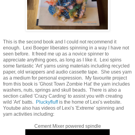
This is the second book and I could not recommend it
enough. Lexi Boeger liberates spinning in a way I have not
seen before. It freed me up as a novice spinner to
appreciate anything goes, as long as I like it. Lexi spins
some fantastic 'Art' yarns using materials including recycled
paper, old wrappers and audio cassette tape. She uses yarn
as a medium for personal expression. My favourite project
from this book is 'Ghost Town Zombie Hat' the yarn includes
washers, nuts, springs and skull beads. There is also a
section called 'Crazy Carding' to assist you with creating
wild 'Art' batts.
Pluckyfluff
is the home of Lexi's website.
Youtube also has videos of Lexi's 'Extreme' spinning and
yarn activities including:
Cement Mixer powered spindle