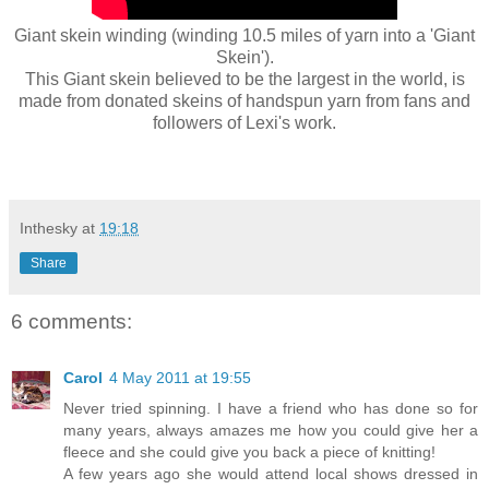
Giant skein winding (winding 10.5 miles of yarn into a 'Giant
Skein').
This Giant skein believed to be the largest in the world, is
made from donated skeins of handspun yarn from fans and
followers of Lexi's work.
Inthesky
at
19:18
Share
6 comments:
Carol
4 May 2011 at 19:55
Never tried spinning. I have a friend who has done so for
many years, always amazes me how you could give her a
fleece and she could give you back a piece of knitting!
A few years ago she would attend local shows dressed in