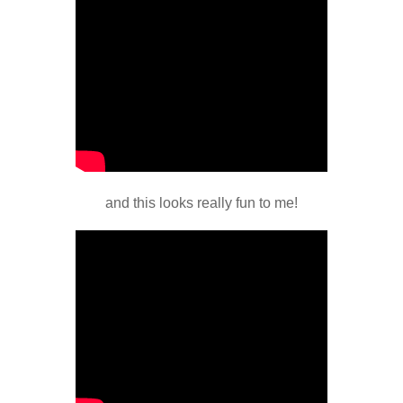
and this looks really fun to me!