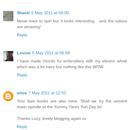
Shanti
5 May 2011 at 00:00
Never tried to spin but it looks interesting... and the videos
are amazing!
Reply
Louise
5 May 2011 at 06:58
I have made chords for embroidery with my electric whisk
which was a bit hairy but nothing like this WOW.
Reply
otiva
7 May 2011 at 12:52
Your fave books are also mine. Shall we try the cement
mixer spindle at the Yummy Yarns Yurt Day lol
Thanks Lucy, lovely blogging again xx
Reply